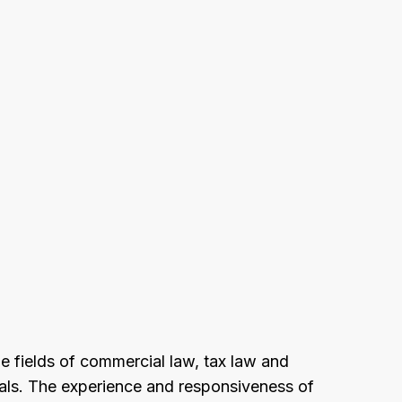
he fields of commercial law, tax law and
duals. The experience and responsiveness of