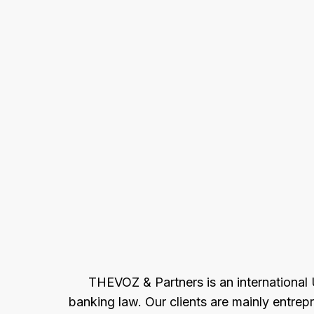
THEVOZ & Partners is an international U
banking law. Our clients are mainly entrep