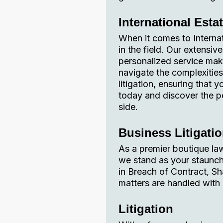
International Esta
When it comes to Interna
in the field. Our extensi
personalized service make
navigate the complexities
litigation, ensuring that
today and discover the 
side.
Business Litigati
As a premier boutique law
we stand as your staunch a
in Breach of Contract, Sh
matters are handled with 
Litigation