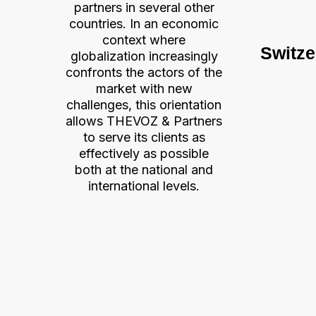
partners in several other
countries. In an economic
context where
Switze
globalization increasingly
confronts the actors of the
market with new
challenges, this orientation
allows THEVOZ & Partners
to serve its clients as
effectively as possible
both at the national and
international levels.