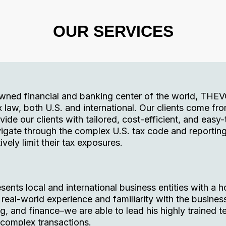
OUR SERVICES
owned financial and banking center of the world, THE
x law, both U.S. and international. Our clients come fro
ovide our clients with tailored, cost-efficient, and easy
igate through the complex U.S. tax code and reportin
ively limit their tax exposures.
nts local and international business entities with a ho
eal-world experience and familiarity with the busines
, and finance–we are able to lead his highly trained t
 complex transactions.