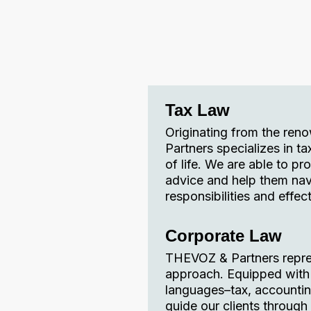
Tax Law
Originating from the ren
Partners specializes in ta
of life. We are able to pr
advice and help them nav
responsibilities and effect
Corporate Law
THEVOZ & Partners represe
approach. Equipped with r
languages–tax, accounting
guide our clients through