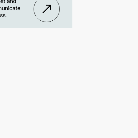
est and
mmunicate
ss.