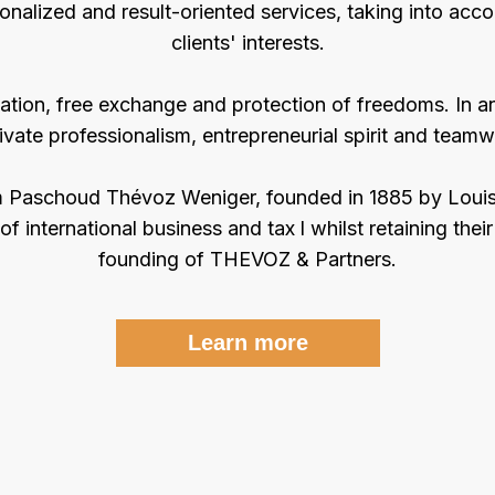
onalized and result-oriented services, taking into acco
clients' interests.
ation, free exchange and protection of freedoms. In a
tivate professionalism, entrepreneurial spirit and teamw
eim Paschoud Thévoz Weniger, founded in 1885 by Loui
of international business and tax l whilst retaining their 
founding of THEVOZ & Partners.
Learn more