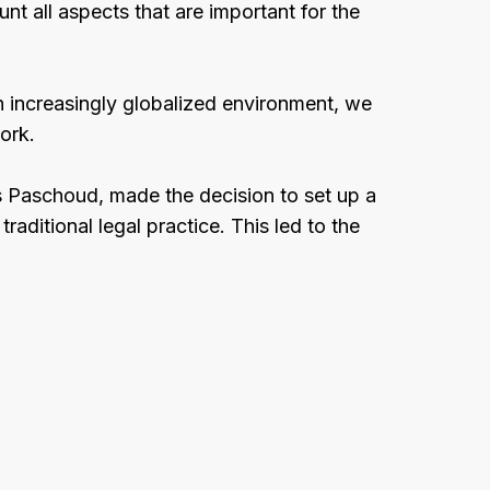
unt all aspects that are important for the
n increasingly globalized environment, we
ork.
s Paschoud, made the decision to set up a
traditional legal practice. This led to the