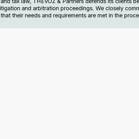
 and tax law, THEVOZ & Partners defends its clients b
l litigation and arbitration proceedings. We closely co
e that their needs and requirements are met in the proce