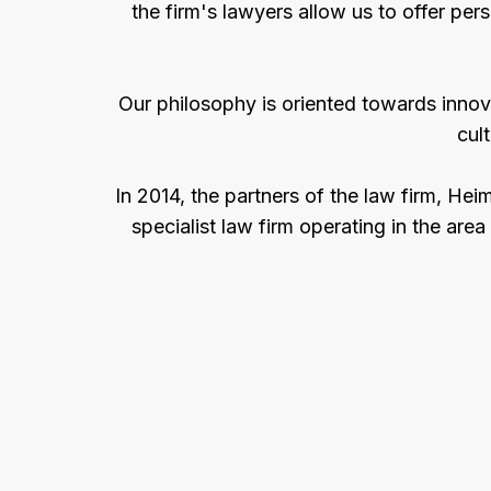
the firm's lawyers allow us to offer pers
Our philosophy is oriented towards innov
cul
In 2014, the partners of the law firm, H
specialist law firm operating in the area 