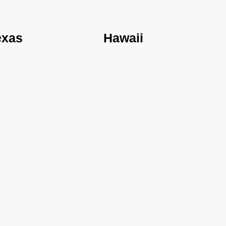
exas
Hawaii