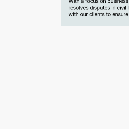
With a focus on business
resolves disputes in civi
with our clients to ensur