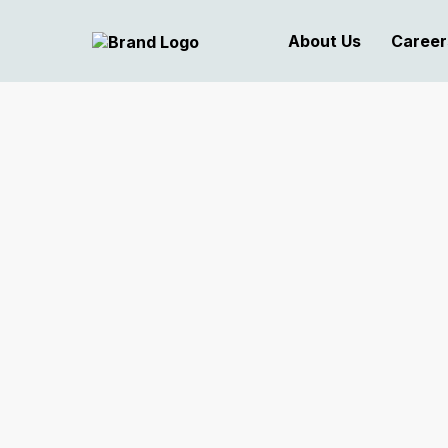
About Us
Career