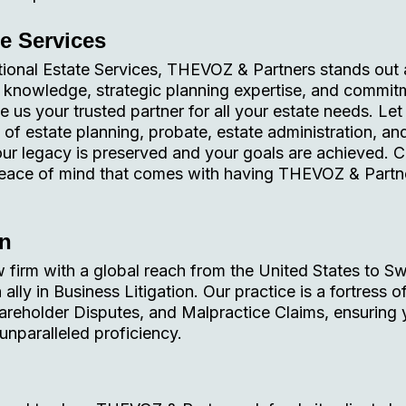
te Services
tional Estate Services, THEVOZ & Partners stands out 
ve knowledge, strategic planning expertise, and commit
 us your trusted partner for all your estate needs. Let
 of estate planning, probate, estate administration, an
 your legacy is preserved and your goals are achieved. 
peace of mind that comes with having THEVOZ & Partn
on
 firm with a global reach from the United States to Sw
lly in Business Litigation. Our practice is a fortress o
areholder Disputes, and Malpractice Claims, ensuring 
unparalleled proficiency.