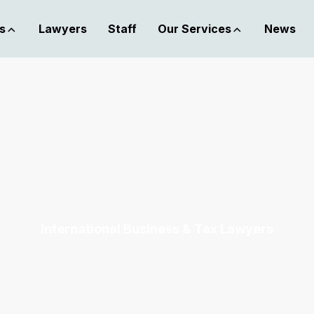
s
Lawyers
Staff
Our Services
News
International Business & Tax Lawyers