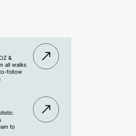
VOZ &
m all walks
-to-follow
g
listic
s
eam to