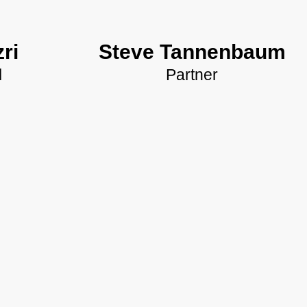
ri
Steve Tannenbaum
l
Partner