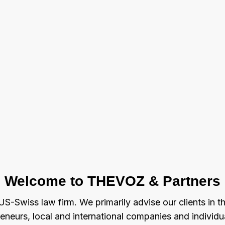
Welcome to THEVOZ & Partners
S-Swiss law firm. We primarily advise our clients in t
reneurs, local and international companies and indivi