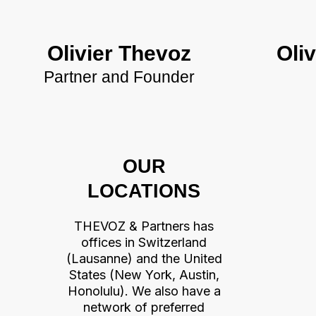
Olivier Thevoz
Oliv
Partner and Founder
OUR
LOCATIONS
THEVOZ & Partners has
offices in Switzerland
(Lausanne) and the United
States (New York, Austin,
Honolulu). We also have a
network of preferred