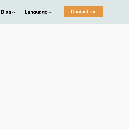
Blog
Language
Contact Us