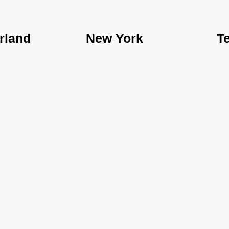
rland
New York
T