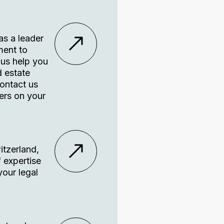
as a leader
ment to
 us help you
d estate
Contact us
ers on your
itzerland,
f expertise
your legal