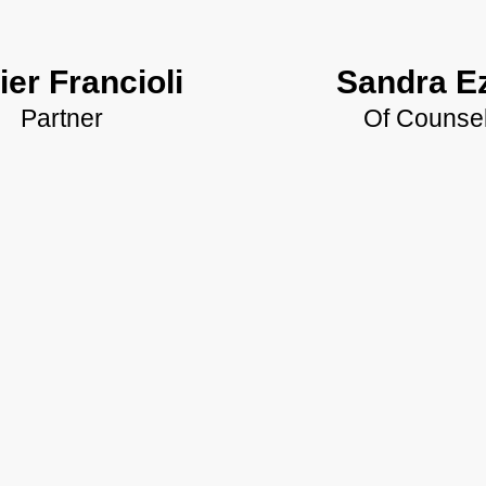
ier Francioli
Sandra Ez
Partner
Of Counse