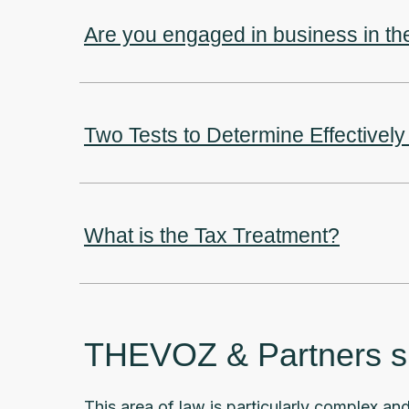
Are you engaged in business in t
Two Tests to Determine Effective
What is the Tax Treatment?
THEVOZ & Partners spe
This area of law is particularly complex and