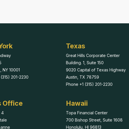
York
Texas
adway
Great Hills Corporate Center
5
Building. 1, Suite 150
, NY 10001
9020 Capital of Texas Highway
(315) 201-2230
Austin, TX 78759
Phone +1 (315) 201-2230
 Office
Hawaii
 4
Topa Financial Center
tale
700 Bishop Street, Suite 1608
sanne
Honolulu, HI 96813