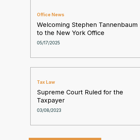
Office News
Welcoming Stephen Tannenbaum
to the New York Office
05/17/2025
Tax Law
Supreme Court Ruled for the
Taxpayer
03/08/2023