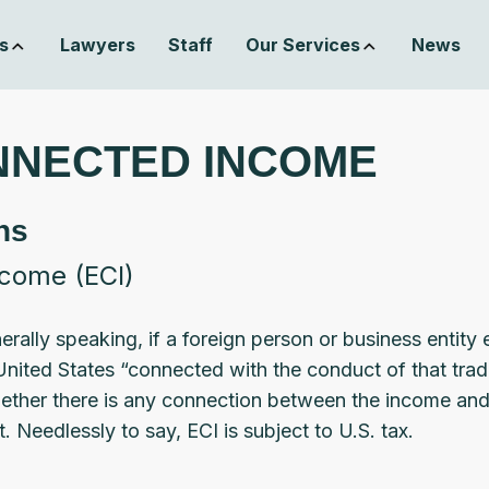
s
Lawyers
Staff
Our Services
News
NNECTED INCOME
ns
ncome (ECI)
ally speaking, if a foreign person or business entity 
United States “connected with the conduct of that trad
ther there is any connection between the income and t
. Needlessly to say, ECI is subject to U.S. tax.