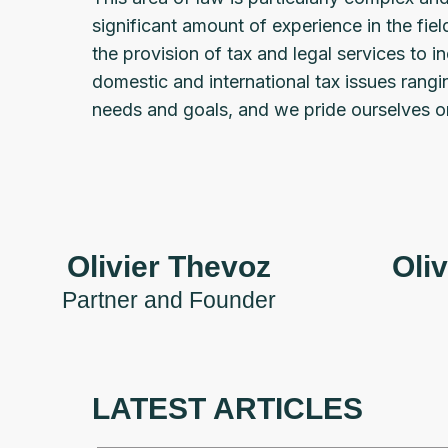
significant amount of experience in the fie
the provision of tax and legal services to 
domestic and international tax issues rang
needs and goals, and we pride ourselves on
Olivier Thevoz
Oliv
Partner and Founder
LATEST ARTICLES