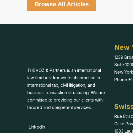
Browse All Articles
New 
1239 Bro
Suite 100
THEVOZ & Partners is an international
New York
law firm best known for its practice in
Phone +1 
international tax, civil litigation, and
business transaction structuring. We are
committed to providing our clients with
Swiss
tailored and competent services.
Rue Etraz
Case Pos
LinkedIn
1003 Lau