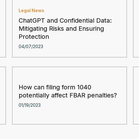
Legal News
ChatGPT and Confidential Data:
Mitigating Risks and Ensuring
Protection
04/07/2023
How can filing form 1040
potentially affect FBAR penalties?
01/19/2023