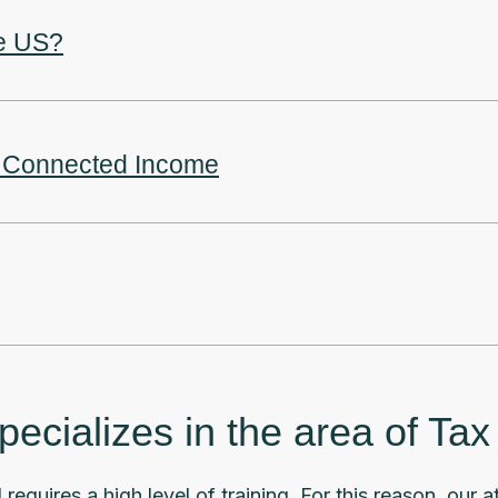
he US?
ly Connected Income
cializes in the area of Ta
 requires a high level of training. For this reason, our 