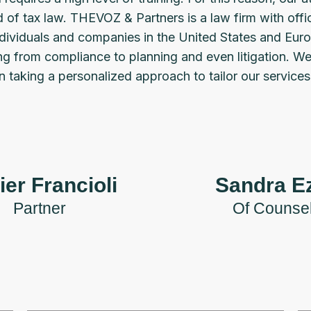
ld of tax law. THEVOZ & Partners is a law firm with offi
individuals and companies in the United States and Euro
ing from compliance to planning and even litigation. W
 taking a personalized approach to tailor our service
ier Francioli
Sandra Ez
Partner
Of Counse