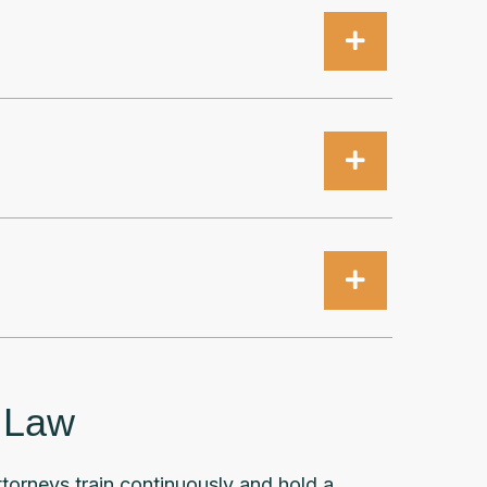
x Law
attorneys train continuously and hold a