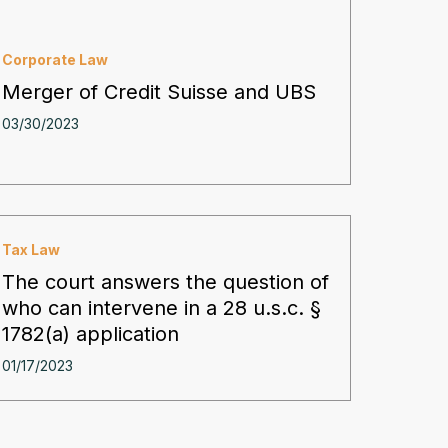
Corporate Law
Merger of Credit Suisse and UBS
03/30/2023
Tax Law
The court answers the question of
who can intervene in a 28 u.s.c. §
1782(a) application
01/17/2023