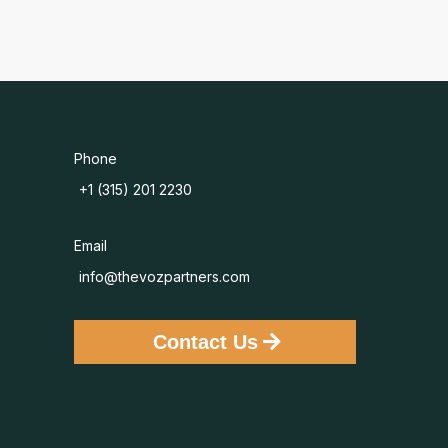
Phone
+1 (315) 201 2230
Email
info@thevozpartners.com
Contact Us