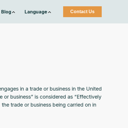
Blog
Language
Contact Us
engages in a trade or business in the United
e or business” is considered as “Effectively
he trade or business being carried on in