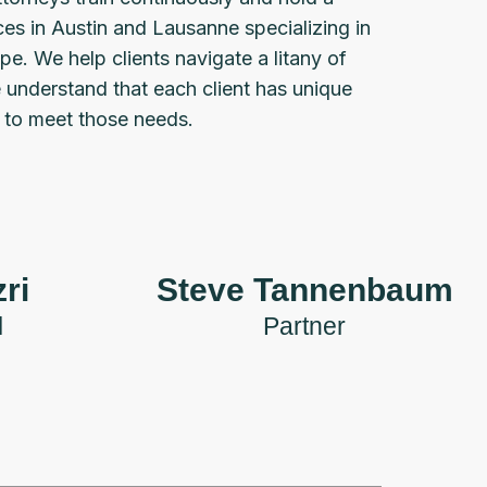
ces in Austin and Lausanne specializing in
pe. We help clients navigate a litany of
e understand that each client has unique
s to meet those needs.
ri
Steve Tannenbaum
l
Partner