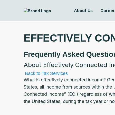
About Us
Career
EFFECTIVELY CO
Frequently Asked Questio
About Effectively Connected I
Back to Tax Services
What is effectively connected income? Gener
States, all income from sources within the 
Connected Income” (ECI) regardless of whe
the United States, during the tax year or not